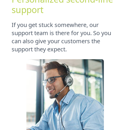
support
If you get stuck somewhere, our
support team is there for you. So you
can also give your customers the
support they expect.