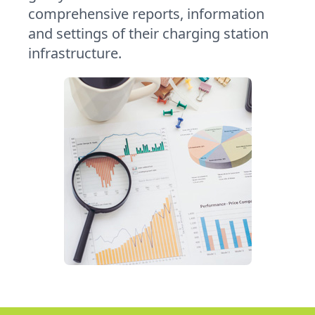
comprehensive reports, information
and settings of their charging station
infrastructure.