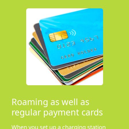
Roaming as well as
regular payment cards
When you set up a charging station