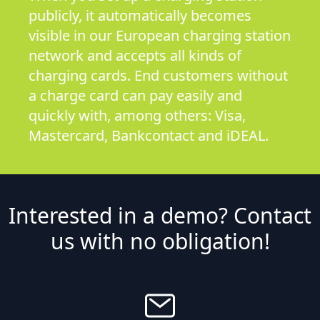
publicly, it automatically becomes
visible in our European charging station
network and accepts all kinds of
charging cards. End customers without
a charge card can pay easily and
quickly with, among others: Visa,
Mastercard, Bankcontact and iDEAL.
Interested in a demo? Contact
us with no obligation!