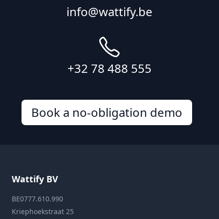
info@wattify.be
+32 78 488 555
Book a no-obligation demo
Wattify BV
BE0777.610.990
Kriephoekstraat 25