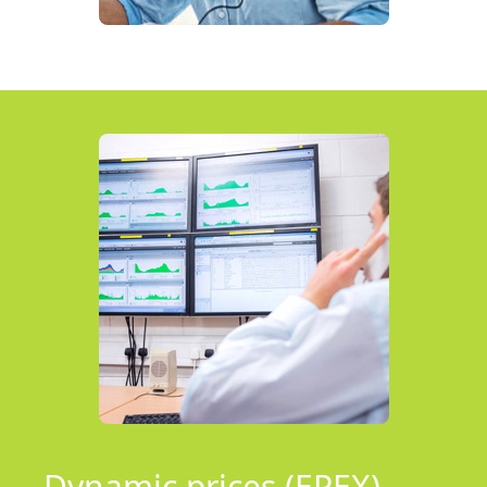
Dynamic prices (EPEX)