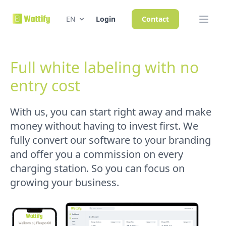
EN
Login
Contact
Full white labeling with no
entry cost
With us, you can start right away and make
money without having to invest first. We
fully convert our software to your branding
and offer you a commission on every
charging station. So you can focus on
growing your business.