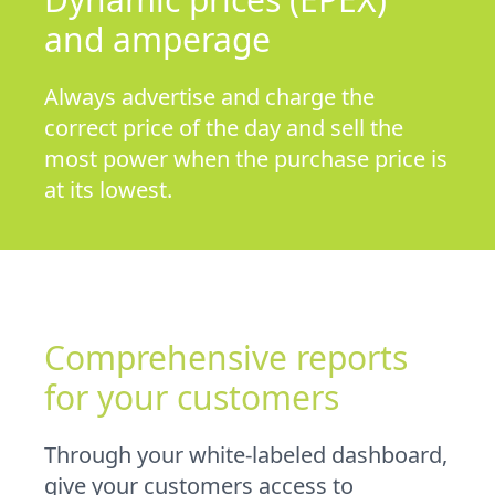
and amperage
Always advertise and charge the
correct price of the day and sell the
most power when the purchase price is
at its lowest.
Comprehensive reports
for your customers
Through your white-labeled dashboard,
give your customers access to