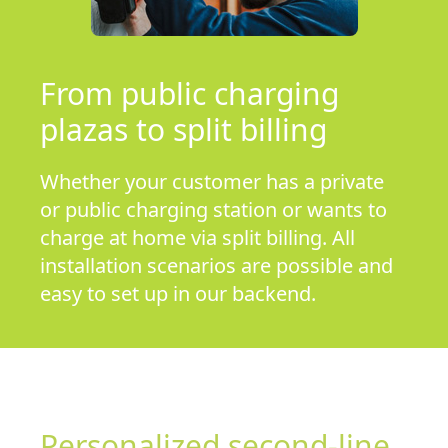
From public charging
plazas to split billing
Whether your customer has a private
or public charging station or wants to
charge at home via split billing. All
installation scenarios are possible and
easy to set up in our backend.
Personalized second-line