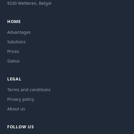
9230 Wetteren, België
HOME
Advantages
Solutions
Prices
Status
LEGAL
Terms and conditions
Privacy policy
About us
FOLLOW US