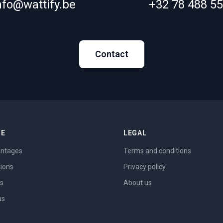
nfo@wattify.be
+32 78 488 5
Contact
ME
LEGAL
ntages
Terms and conditions
tions
Privacy policy
es
About us
us