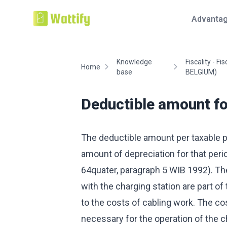
Advanta
Knowledge
Fiscality - Fis
Home
base
BELGIUM)
Deductible amount for
The deductible amount per taxable p
amount of depreciation for that peri
64quater, paragraph 5 WIB 1992). The
with the charging station are part of 
to the costs of cabling work. The cost
necessary for the operation of the ch