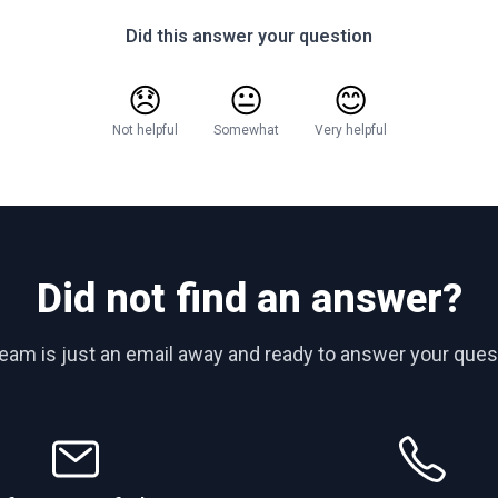
Did this answer your question
😞
😐
😊
Not helpful
Somewhat
Very helpful
Did not find an answer?
team is just an email away and ready to answer your ques