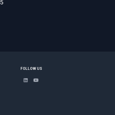
55
FOLLOW US