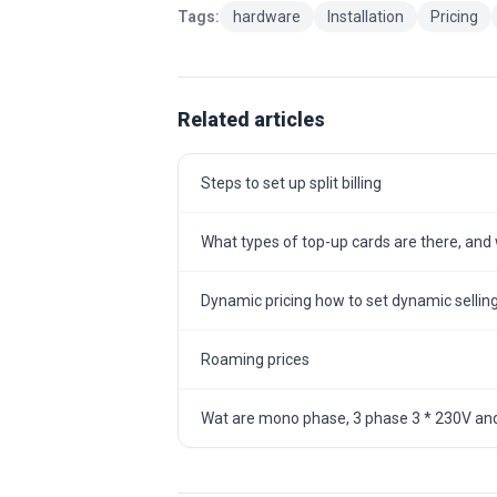
Tags:
hardware
Installation
Pricing
Related articles
Steps to set up split billing
What types of top-up cards are there, and w
Dynamic pricing how to set dynamic selling
Roaming prices
Wat are mono phase, 3 phase 3 * 230V and 