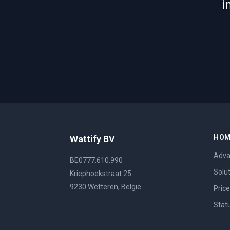
i
HO
Wattify BV
Adva
BE0777.610.990
Solu
Kriephoekstraat 25
9230 Wetteren, België
Pric
Stat