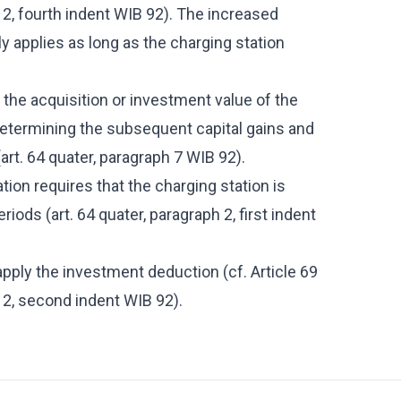
h 2, fourth indent WIB 92). The increased
y applies as long as the charging station
the acquisition or investment value of the
r determining the subsequent capital gains and
art. 64 quater, paragraph 7 WIB 92).
ion requires that the charging station is
riods (art. 64 quater, paragraph 2, first indent
ply the investment deduction (cf. Article 69
h 2, second indent WIB 92).