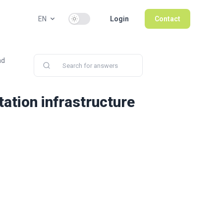
Use setting
EN
Login
Contact
nd
ation infrastructure