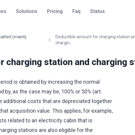
ges
Solutions
Pricing
Faq
Status
caliteit (mainly
Deductible amount for charging station a
chargin...
 charging station and charging st
eriod is obtained by increasing the normal
od by, as the case may be, 100% or 50% (art.
 additional costs that are depreciated together
that acquisition value. This applies, for example,
s related to an electricity cabin that is
arging stations are also eligible for the