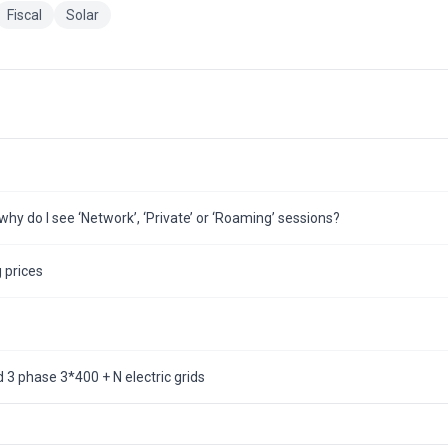
Fiscal
Solar
hy do I see ‘Network’, ‘Private’ or ‘Roaming’ sessions?
 prices
3 phase 3*400 + N electric grids