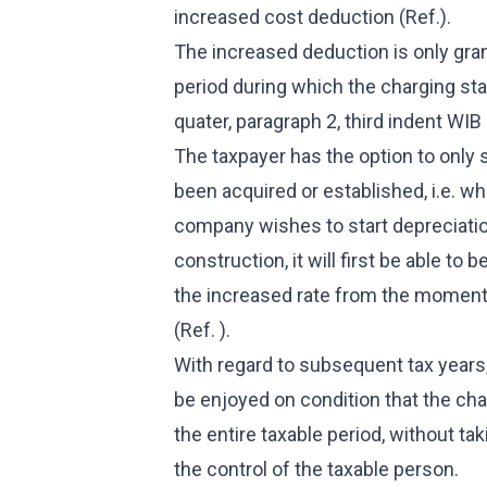
increased cost deduction (Ref.).
The increased deduction is only gra
period during which the charging stat
quater, paragraph 2, third indent WIB 
The taxpayer has the option to only 
been acquired or established, i.e. w
company wishes to start depreciation
construction, it will first be able to 
the increased rate from the moment 
(Ref. ).
With regard to subsequent tax years
be enjoyed on condition that the cha
the entire taxable period, without t
the control of the taxable person.