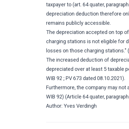
taxpayer to (art. 64 quater, paragrap
depreciation deduction therefore onl
remains publicly accessible.
The depreciation accepted on top of 
charging stations is not eligible fo
losses on those charging stations." (
The increased deduction of depreciat
depreciated over at least 5 taxable pe
WIB 92 ; PV 673 dated 08.10.2021).
Furthermore, the company may not ap
WIB 92) (Article 64 quater, paragrap
Author: Yves Verdingh