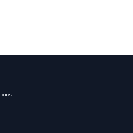
tions