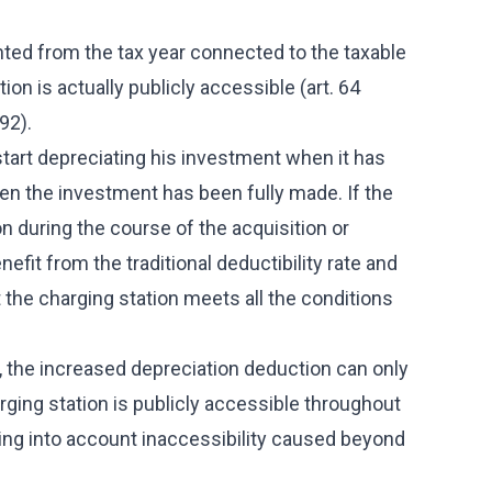
nted from the tax year connected to the taxable
ion is actually publicly accessible (art. 64
92).
start depreciating his investment when it has
hen the investment has been fully made. If the
 during the course of the acquisition or
benefit from the traditional deductibility rate and
the charging station meets all the conditions
, the increased depreciation deduction can only
rging station is publicly accessible throughout
aking into account inaccessibility caused beyond