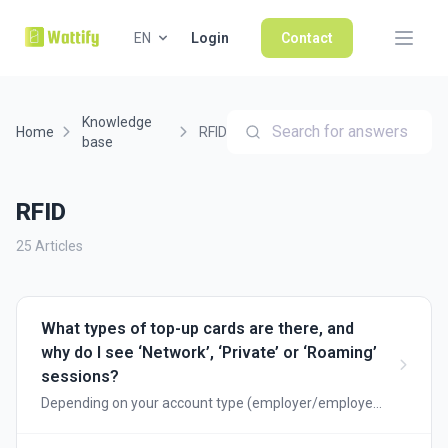
EN
Login
Contact
Knowledge
Search for answers
Home
RFID
base
RFID
25 Articles
What types of top-up cards are there, and
why do I see ‘Network’, ‘Private’ or ‘Roaming’
sessions?
Depending on your account type (employer/employee
or public charging point), you will be shown different
types of charging cards. Below, we explain when to