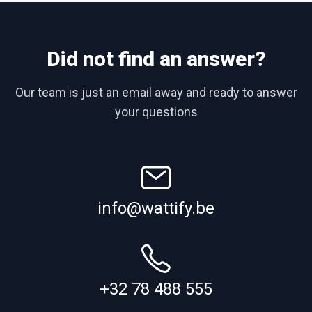
Did not find an answer?
Our team is just an email away and ready to answer
your questions
info@wattify.be
+32 78 488 555