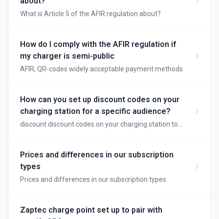
about?
What is Article 5 of the AFIR regulation about?
How do I comply with the AFIR regulation if
my charger is semi-public
AFIR, QR-codes widely acceptable payment methods
How can you set up discount codes on your
charging station for a specific audience?
discount discount codes on your charging station to
reward loyal customers
Prices and differences in our subscription
types
Prices and differences in our subscription types
Zaptec charge point set up to pair with