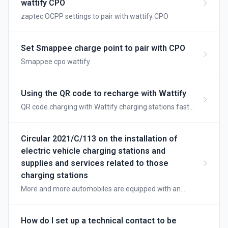
wattify CPO
zaptec OCPP settings to pair with wattify CPO
Set Smappee charge point to pair with CPO
Smappee cpo wattify
Using the QR code to recharge with Wattify
QR code charging with Wattify charging stations fast
and convenient
Circular 2021/C/113 on the installation of
electric vehicle charging stations and
supplies and services related to those
charging stations
More and more automobiles are equipped with an
electric motor for propulsion. The energy for these
vehicles is provided by a traction battery or fuel cell.
There are vehicles equipped exclusively with an
How do I set up a technical contact to be