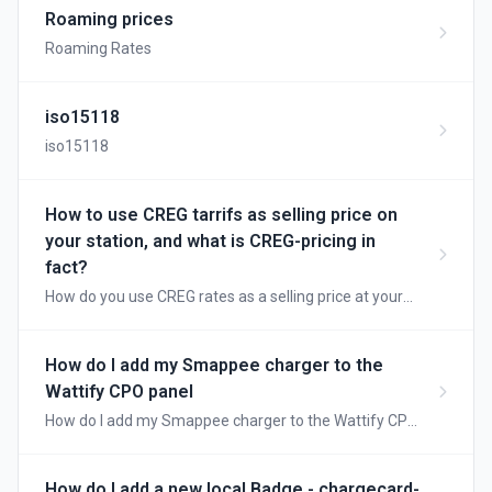
use each type and how the charging sessions are
Roaming prices
processed.
Roaming Rates
iso15118
iso15118
How to use CREG tarrifs as selling price on
your station, and what is CREG-pricing in
fact?
How do you use CREG rates as a selling price at your
station, and what is CREG pricing anyway?
How do I add my Smappee charger to the
Wattify CPO panel
How do I add my Smappee charger to the Wattify CPO
panel?
How do I add a new local Badge - chargecard-