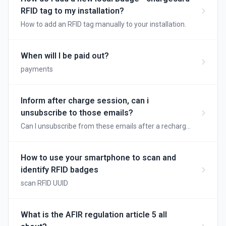
RFID tag to my installation?
How to add an RFID tag manually to your installation.
When will I be paid out?
payments
Inform after charge session, can i
unsubscribe to those emails?
Can I unsubscribe from these emails after a recharge
session?
How to use your smartphone to scan and
identify RFID badges
scan RFID UUID
What is the AFIR regulation article 5 all