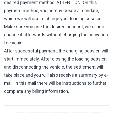
desired payment method. ATTENTION: On this
payment method, you hereby create a mandate,
which we will use to charge your loading session.
Make sure you use the desired account, we cannot
change it afterwards without charging the activation
fee again.
After successful payment, the charging session will
start immediately. After closing the loading session
and disconnecting the vehicle, the settlement will
take place and you will also receive a summary by e-
mail. In this mail there will be instructions to further
complete any billing information.