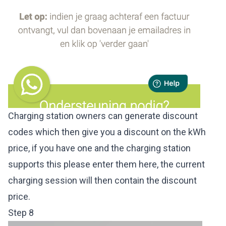
Charging station owners can generate discount
codes which then give you a discount on the kWh
price, if you have one and the charging station
supports this please enter them here, the current
charging session will then contain the discount
price.
Step 8