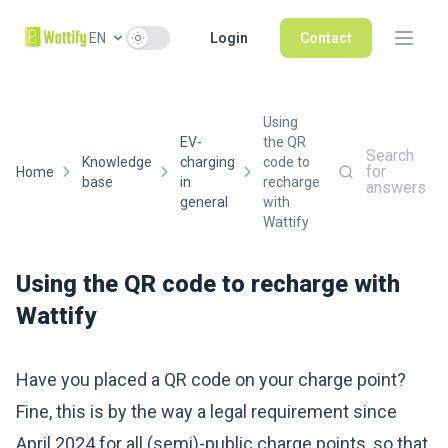
Use setting
EN
Login
Contact
Using
EV-
the QR
Search
Knowledge
charging
code to
for
Home
base
in
recharge
answers
general
with
Wattify
Using the QR code to recharge with
Wattify
Have you placed a QR code on your charge point?
Fine, this is by the way a legal requirement since
April 2024 for all (semi)-public charge points, so that