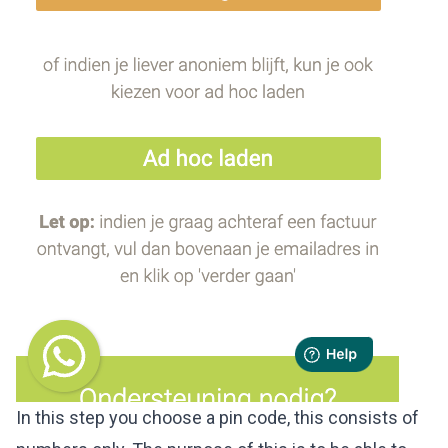
In this step you choose a pin code, this consists of