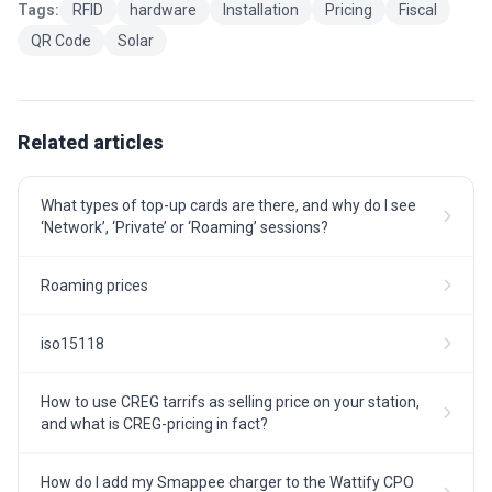
Tags:
RFID
hardware
Installation
Pricing
Fiscal
QR Code
Solar
Related articles
What types of top-up cards are there, and why do I see
‘Network’, ‘Private’ or ‘Roaming’ sessions?
Roaming prices
iso15118
How to use CREG tarrifs as selling price on your station,
and what is CREG-pricing in fact?
How do I add my Smappee charger to the Wattify CPO