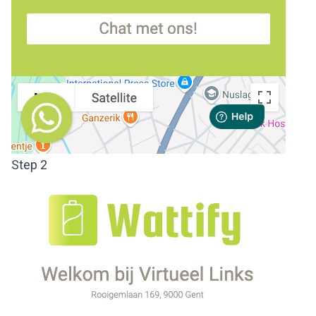
Step 2