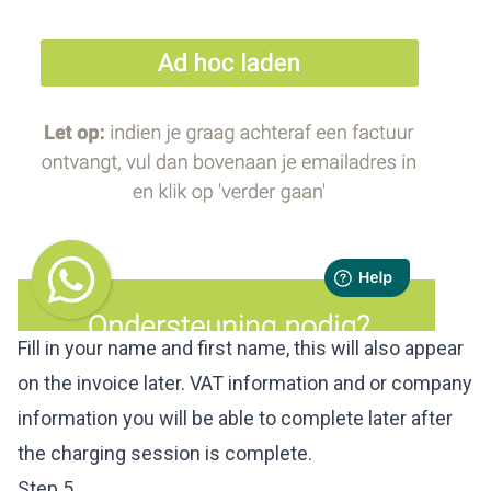
Fill in your name and first name, this will also appear
on the invoice later. VAT information and or company
information you will be able to complete later after
the charging session is complete.
Step 5