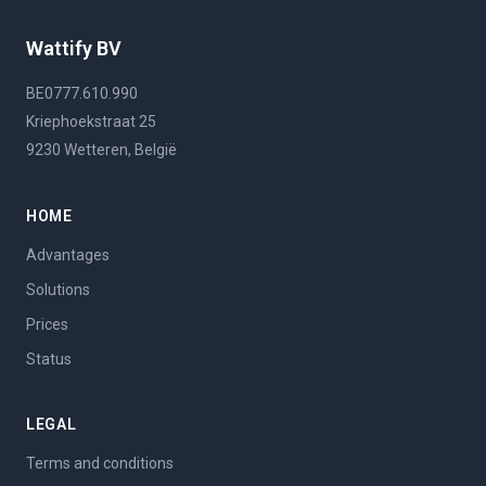
Wattify BV
BE0777.610.990
Kriephoekstraat 25
9230 Wetteren, België
HOME
Advantages
Solutions
Prices
Status
LEGAL
Terms and conditions