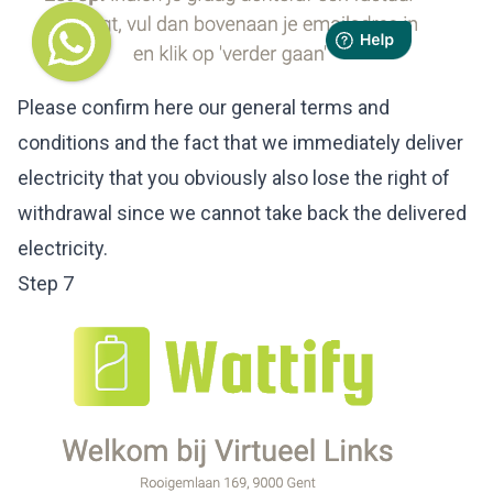
Please confirm here our general terms and
conditions and the fact that we immediately deliver
electricity that you obviously also lose the right of
withdrawal since we cannot take back the delivered
electricity.
Step 7