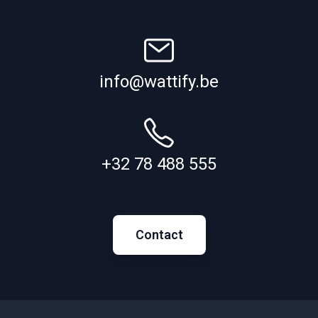
info@wattify.be
+32 78 488 555
Contact