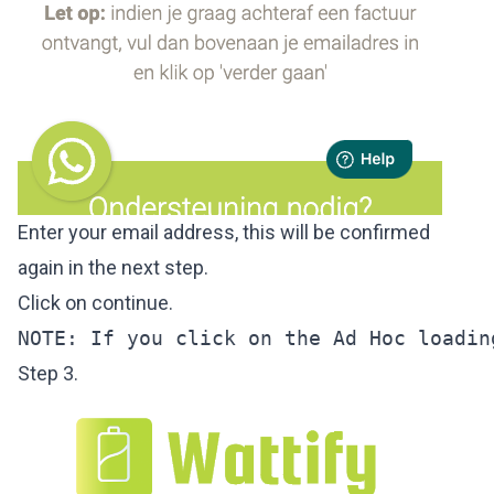
Enter your email address, this will be confirmed
again in the next step.
Click on continue.
NOTE: If you click on the Ad Hoc loadin
Step 3.