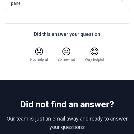
panel
Did this answer your question
😞
😐
😊
Not helpful
Somewhat
Very helpful
Did not find an answer?
Our team is just an email away and ready to answer
your questions