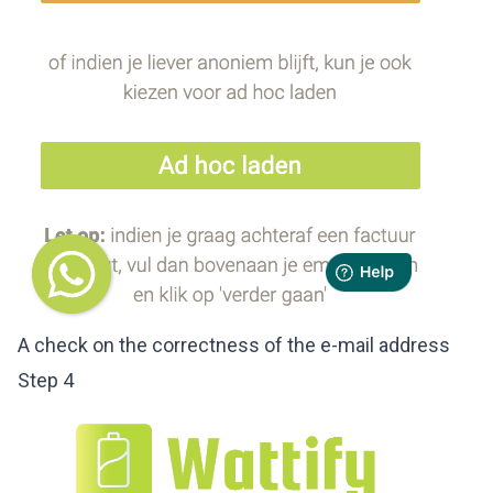
A check on the correctness of the e-mail address
Step 4