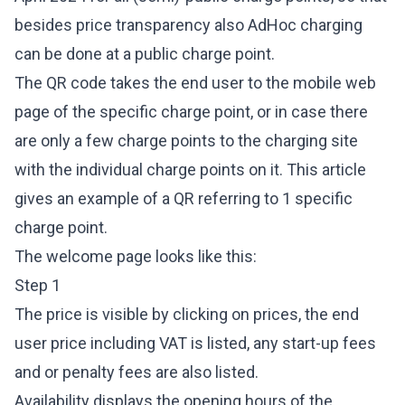
besides price transparency also AdHoc charging
can be done at a public charge point.
The QR code takes the end user to the mobile web
page of the specific charge point, or in case there
are only a few charge points to the charging site
with the individual charge points on it. This article
gives an example of a QR referring to 1 specific
charge point.
The welcome page looks like this:
Step 1
The price is visible by clicking on prices, the end
user price including VAT is listed, any start-up fees
and or penalty fees are also listed.
Availability displays the opening hours of the