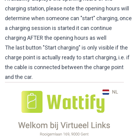
charging station, please note the opening hours will
determine when someone can "start" charging, once
a charging session is started it can continue
charging AFTER the opening hours as well
The last button "Start charging" is only visible if the
charge point is actually ready to start charging, i.e. if
the cable is connected between the charge point
and the car.