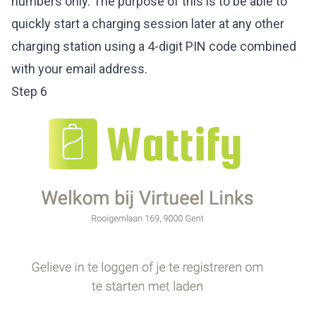
numbers only. The purpose of this is to be able to
quickly start a charging session later at any other
charging station using a 4-digit PIN code combined
with your email address.
Step 6