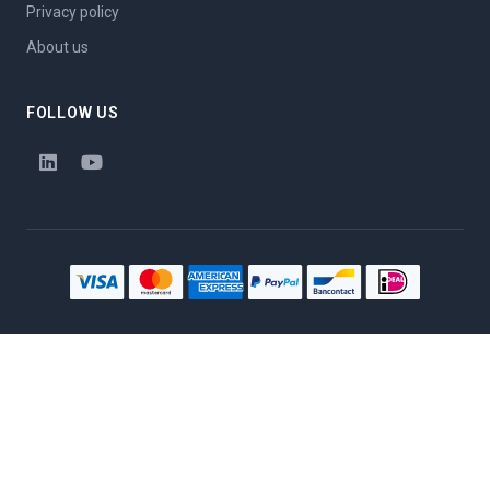
Privacy policy
About us
FOLLOW US