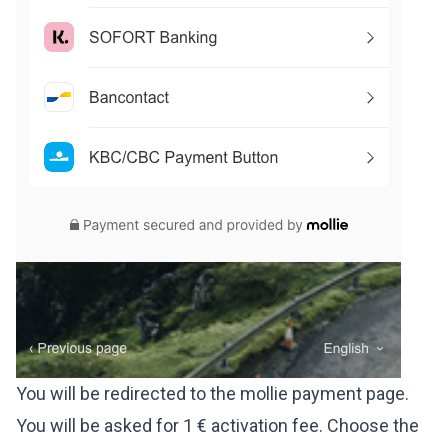
You will be redirected to the mollie payment page.
You will be asked for 1 € activation fee. Choose the